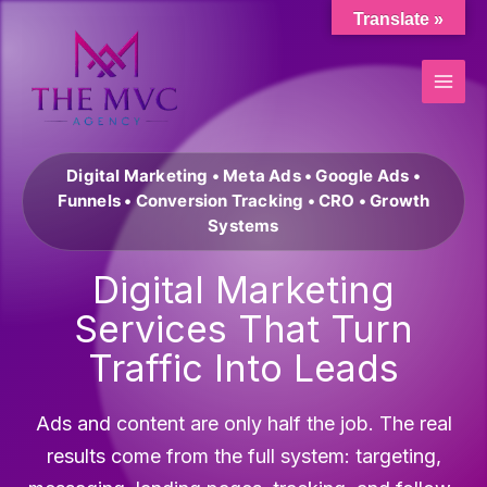
Skip
Translate »
to
content
Digital Marketing • Meta Ads • Google Ads •
Funnels • Conversion Tracking • CRO • Growth
Systems
Digital Marketing
Services That Turn
Traffic Into Leads
Ads and content are only half the job. The real
results come from the full system: targeting,