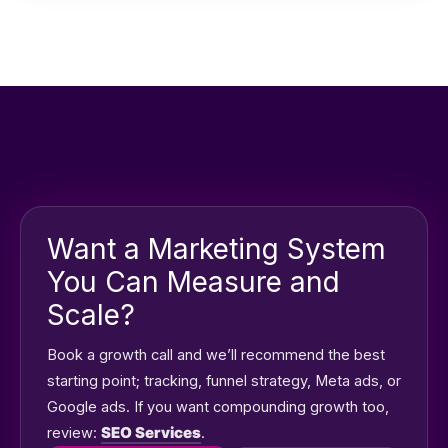
remotely and build campaigns based on your market
and service area.
Want a Marketing System
You Can Measure and
Scale?
Book a growth call and we’ll recommend the best
starting point; tracking, funnel strategy, Meta ads, or
Google ads. If you want compounding growth too,
review:
SEO Services
.