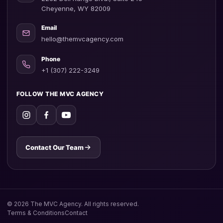
Cheyenne, WY 82009
Email
hello@themvcagency.com
Phone
+1 (307) 222-3249
FOLLOW THE MVC AGENCY
Contact Our Team
©
2026
The MVC Agency. All rights reserved.
Terms & Conditions
Contact