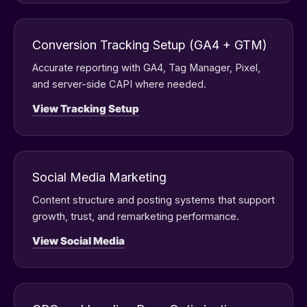
Conversion Tracking Setup (GA4 + GTM)
Accurate reporting with GA4, Tag Manager, Pixel,
and server-side CAPI where needed.
View Tracking Setup
Social Media Marketing
Content structure and posting systems that support
growth, trust, and remarketing performance.
View Social Media