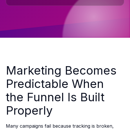
Marketing Becomes
Predictable When
the Funnel Is Built
Properly
Many campaigns fail because tracking is broken,