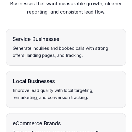
Businesses that want measurable growth, cleaner
reporting, and consistent lead flow.
Service Businesses
Generate inquiries and booked calls with strong
offers, landing pages, and tracking.
Local Businesses
Improve lead quality with local targeting,
remarketing, and conversion tracking.
eCommerce Brands