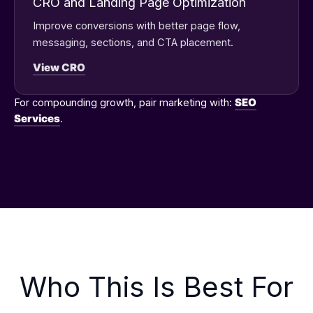
CRO and Landing Page Optimization
Improve conversions with better page flow,
messaging, sections, and CTA placement.
View CRO
For compounding growth, pair marketing with:
SEO
Services
.
Who This Is Best For