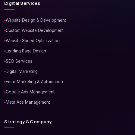
Digital Services
Website Design & Development
Custom Website Development
Website Speed Optimization
Landing Page Design
SEO Services
Digital Marketing
Email Marketing & Automation
Google Ads Management
Meta Ads Management
Strategy & Company