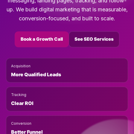
messaging, landing pages, tracking, and follow-
up. We build digital marketing that is measurable,
conversion-focused, and built to scale.
Book a Growth Call
See SEO Services
Acquisition
More Qualified Leads
Tracking
Clear ROI
Conversion
Better Funnel