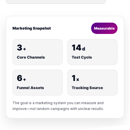
Marketing Snapshot
Measurable
3
14
+
d
Core Channels
Test Cycle
6
1
+
x
Funnel Assets
Tracking Source
The goal is a marketing system you can measure and
improve—not random campaigns with unclear results.