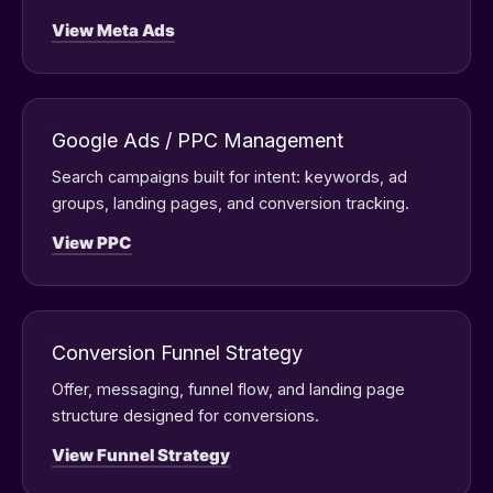
View Meta Ads
Google Ads / PPC Management
Search campaigns built for intent: keywords, ad
groups, landing pages, and conversion tracking.
View PPC
Conversion Funnel Strategy
Offer, messaging, funnel flow, and landing page
structure designed for conversions.
View Funnel Strategy