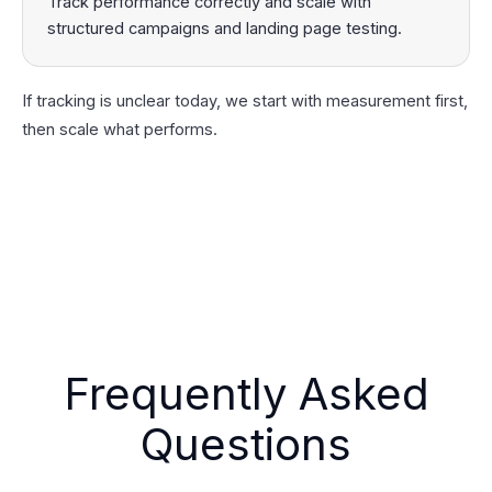
Track performance correctly and scale with
structured campaigns and landing page testing.
If tracking is unclear today, we start with measurement first,
then scale what performs.
Frequently Asked
Questions