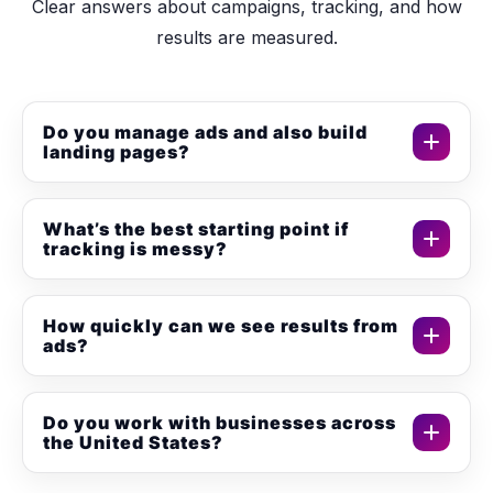
Clear answers about campaigns, tracking, and how
results are measured.
Do you manage ads and also build
landing pages?
Yes. We can manage campaigns and build
conversion-focused landing pages so the full funnel is
What’s the best starting point if
tracking is messy?
aligned.
Start with conversion tracking setup (GA4 + GTM +
Pixel). Then we optimize ads and pages using clean
How quickly can we see results from
ads?
data.
Many campaigns produce early results within days,
but stable performance usually improves over 2 to 4
Do you work with businesses across
the United States?
weeks of testing and optimization.
Yes. We support businesses across the United States