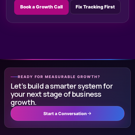
Book a Growth Call
Fix Tracking First
READY FOR MEASURABLE GROWTH?
Let’s build a smarter system for
your next stage of business
growth.
Start a Conversation