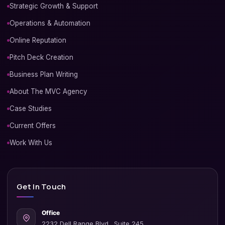
Strategic Growth & Support
Operations & Automation
Online Reputation
Pitch Deck Creation
Business Plan Writing
About The MVC Agency
Case Studies
Current Offers
Work With Us
Get In Touch
Office
2232 Dell Range Blvd., Suite 245