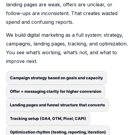
landing pages are weak, offers are unclear, or
follow-ups are inconsistent. That creates wasted
spend and confusing reports.
We build digital marketing as a full system: strategy,
campaigns, landing pages, tracking, and optimization.
You see what’s working, what’s not, and what to
improve next.
Campaign strategy based on goals and capacity
Offer + messaging clarity for higher conversion
Landing pages and funnel structure that converts
Tracking setup (GA4, GTM, Pixel, CAPI)
Optimization rhythm (testing, reporting, iteration)