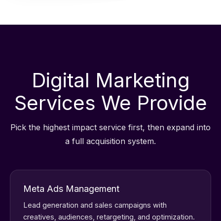
Digital Marketing
Services We Provide
Pick the highest impact service first, then expand into
a full acquisition system.
Meta Ads Management
Lead generation and sales campaigns with
creatives, audiences, retargeting, and optimization.