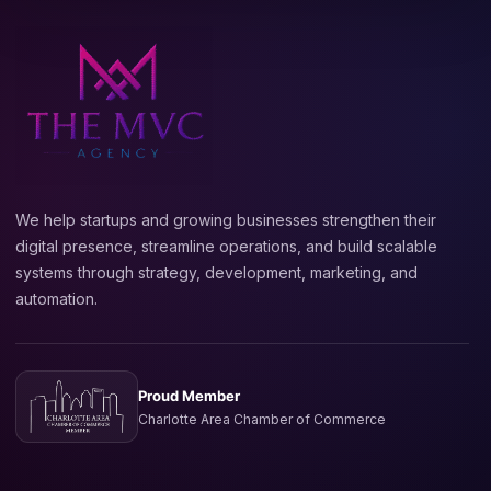
We help startups and growing businesses strengthen their
digital presence, streamline operations, and build scalable
systems through strategy, development, marketing, and
automation.
Proud Member
Charlotte Area Chamber of Commerce