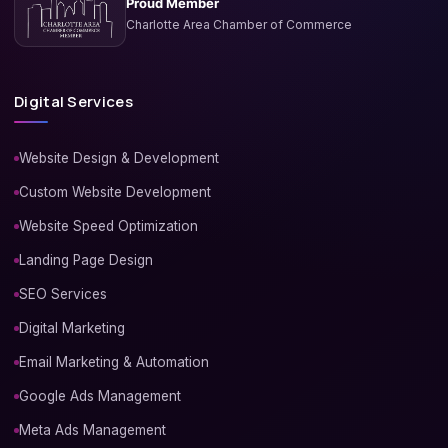
Proud Member
Charlotte Area Chamber of Commerce
Digital Services
Website Design & Development
Custom Website Development
Website Speed Optimization
Landing Page Design
SEO Services
Digital Marketing
Email Marketing & Automation
Google Ads Management
Meta Ads Management