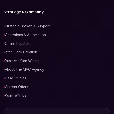
Strategy & Company
Strategic Growth & Support
Operations & Automation
Online Reputation
Pitch Deck Creation
Business Plan Writing
About The MVC Agency
Case Studies
Current Offers
Work With Us