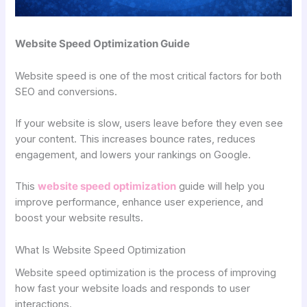
Website Speed Optimization Guide
Website speed is one of the most critical factors for both
SEO and conversions.
If your website is slow, users leave before they even see
your content. This increases bounce rates, reduces
engagement, and lowers your rankings on Google.
This
website speed optimization
guide will help you
improve performance, enhance user experience, and
boost your website results.
What Is Website Speed Optimization
Website speed optimization is the process of improving
how fast your website loads and responds to user
interactions.