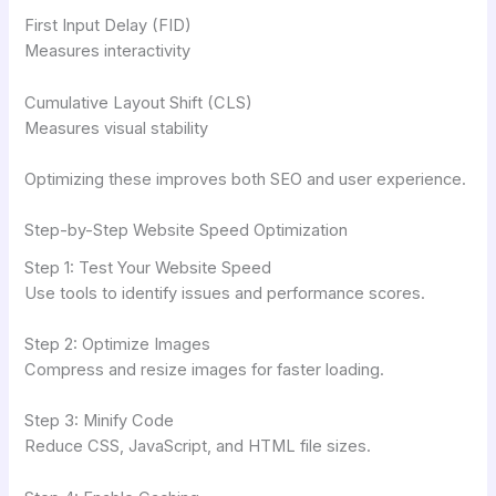
First Input Delay (FID)
Measures interactivity
Cumulative Layout Shift (CLS)
Measures visual stability
Optimizing these improves both SEO and user experience.
Step-by-Step Website Speed Optimization
Step 1: Test Your Website Speed
Use tools to identify issues and performance scores.
Step 2: Optimize Images
Compress and resize images for faster loading.
Step 3: Minify Code
Reduce CSS, JavaScript, and HTML file sizes.