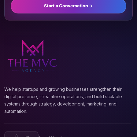
Start a Conversation
We help startups and growing businesses strengthen their
digital presence, streamline operations, and build scalable
systems through strategy, development, marketing, and
automation.