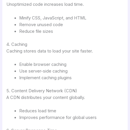
Unoptimized code increases load time.
Minify CSS, JavaScript, and HTML
Remove unused code
Reduce file sizes
4. Caching
Caching stores data to load your site faster.
Enable browser caching
Use server-side caching
Implement caching plugins
5. Content Delivery Network (CDN)
A CDN distributes your content globally.
Reduces load time
Improves performance for global users