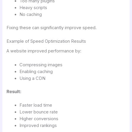
Too many plugins
Heavy scripts
No caching
Fixing these can significantly improve speed.
Example of Speed Optimization Results
A website improved performance by:
Compressing images
Enabling caching
Using a CDN
Result:
Faster load time
Lower bounce rate
Higher conversions
Improved rankings