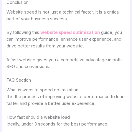
Conclusion
Website speed is not just a technical factor. It is a critical
part of your business success.
By following this
website speed optimization
guide, you
can improve performance, enhance user experience, and
drive better results from your website.
A fast website gives you a competitive advantage in both
SEO and conversions.
FAQ Section
What is website speed optimization
It is the process of improving website performance to load
faster and provide a better user experience.
How fast should a website load
Ideally, under 3 seconds for the best performance.