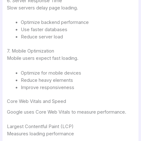
6. Server Response Time
Slow servers delay page loading.
Optimize backend performance
Use faster databases
Reduce server load
7. Mobile Optimization
Mobile users expect fast loading.
Optimize for mobile devices
Reduce heavy elements
Improve responsiveness
Core Web Vitals and Speed
Google uses Core Web Vitals to measure performance.
Largest Contentful Paint (LCP)
Measures loading performance