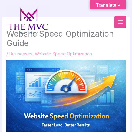
Skip
Translate »
to
content
Website Speed Optimization
Guide
/
Businesses
,
Website Speed Optimization