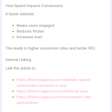
How Speed Impacts Conversions
A faster website:
Keeps users engaged
Reduces friction
Increases trust
This leads to higher conversion rates and better ROI.
Internal Linking
Link this article to:
https://themvcagency.com/website-speed-
optimization-services-in-usa/
https://themvcagency.com/technical-seo/
https://themvcagency.com/conversion-rate-
optimization/