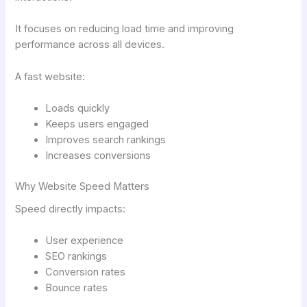
It focuses on reducing load time and improving
performance across all devices.
A fast website:
Loads quickly
Keeps users engaged
Improves search rankings
Increases conversions
Why Website Speed Matters
Speed directly impacts:
User experience
SEO rankings
Conversion rates
Bounce rates