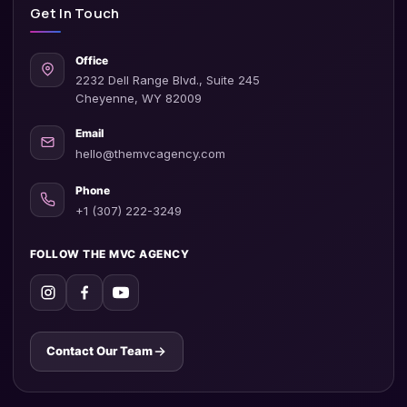
Get In Touch
Office
2232 Dell Range Blvd., Suite 245
Cheyenne, WY 82009
Email
hello@themvcagency.com
Phone
+1 (307) 222-3249
FOLLOW THE MVC AGENCY
Contact Our Team