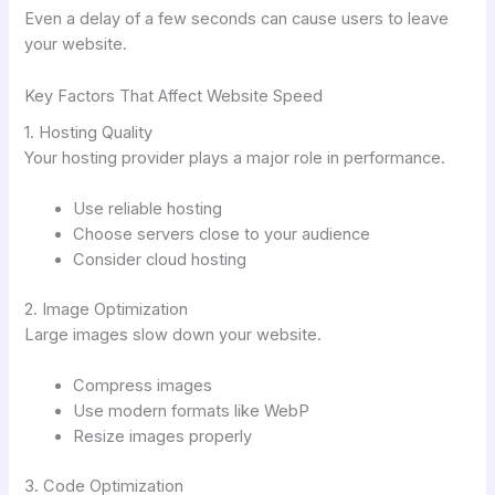
Even a delay of a few seconds can cause users to leave
your website.
Key Factors That Affect Website Speed
1. Hosting Quality
Your hosting provider plays a major role in performance.
Use reliable hosting
Choose servers close to your audience
Consider cloud hosting
2. Image Optimization
Large images slow down your website.
Compress images
Use modern formats like WebP
Resize images properly
3. Code Optimization