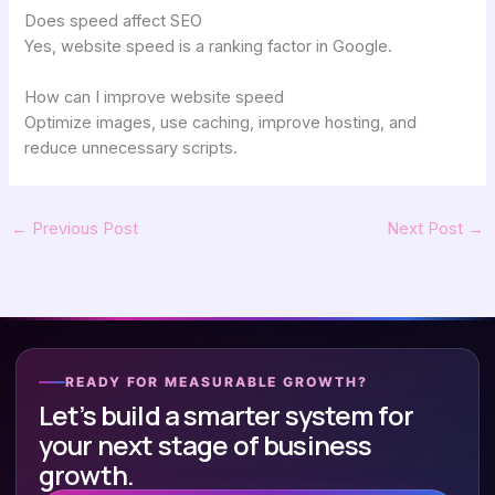
Does speed affect SEO
Yes, website speed is a ranking factor in Google.
How can I improve website speed
Optimize images, use caching, improve hosting, and
reduce unnecessary scripts.
←
Previous Post
Next Post
→
READY FOR MEASURABLE GROWTH?
Let’s build a smarter system for
your next stage of business
growth.