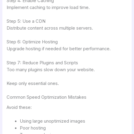
Step 4: Enable Caching
Implement caching to improve load time.
Step 5: Use a CDN
Distribute content across multiple servers.
Step 6: Optimize Hosting
Upgrade hosting if needed for better performance.
Step 7: Reduce Plugins and Scripts
Too many plugins slow down your website.
Keep only essential ones.
Common Speed Optimization Mistakes
Avoid these:
Using large unoptimized images
Poor hosting